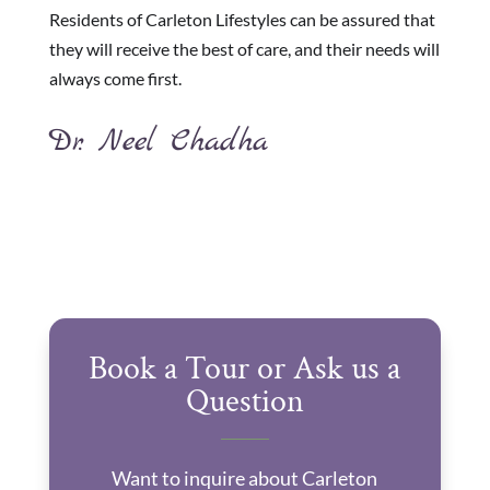
Residents of Carleton Lifestyles can be assured that
they will receive the best of care, and their needs will
always come first.
Dr. Neel Chadha
Book a Tour or Ask us a
Question
Want to inquire about Carleton