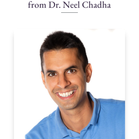
from Dr. Neel Chadha