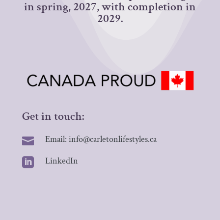
in spring, 2027, with completion in
2029.
Get in touch:
Email: info@carletonlifestyles.ca

LinkedIn
