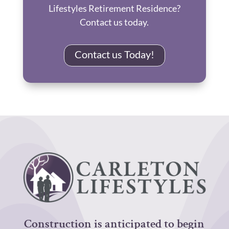
Lifestyles Retirement Residence?
Contact us today.
Contact us Today!
Construction is anticipated to begin