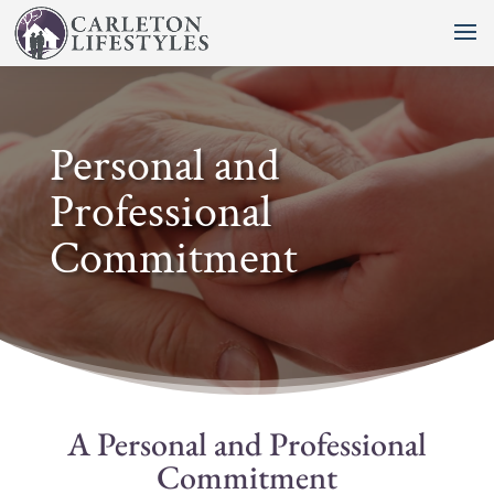
Personal and
Professional
Commitment
A Personal and Professional
Commitment