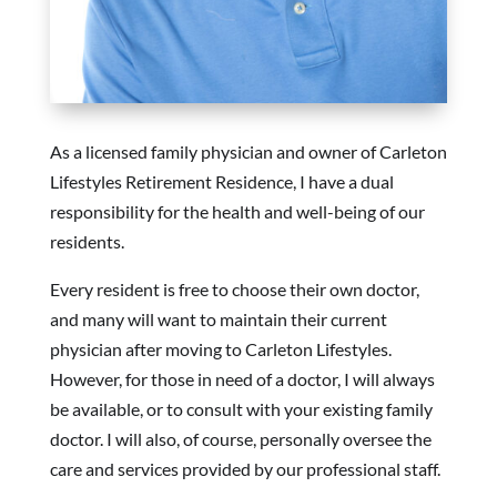
As a licensed family physician and owner of Carleton
Lifestyles Retirement Residence, I have a dual
responsibility for the health and well-being of our
residents.
Every resident is free to choose their own doctor,
and many will want to maintain their current
physician after moving to Carleton Lifestyles.
However, for those in need of a doctor, I will always
be available, or to consult with your existing family
doctor. I will also, of course, personally oversee the
care and services provided by our professional staff.